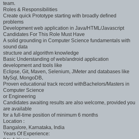
team.
Roles & Responsibilities
Create quick Prototype starting with broadly defined
problems
Development web application in Java/HTML/Javascript
Candidates For This Role Must Have
A solid grounding in Computer Science fundamentals with
sound data
structure and algorithm knowledge
Basic Understanding of web/android application
development and tools like
Eclipse, Git, Maven, Selenium, JMeter and databases like
MySql, MongoDB,
Proven educational track record withBachelors/Masters in
Computer Science
or Engineering
Candidates awaiting results are also welcome, provided you
are available
for a full-time position of minimum 6 months
Location :
Bangalore, Karnataka, India
Years Of Experience: