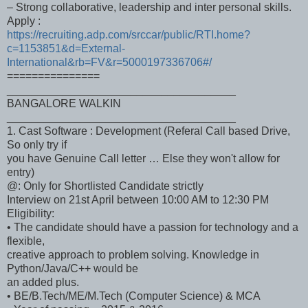
– Strong collaborative, leadership and inter personal skills.
Apply :
https://recruiting.adp.com/srccar/public/RTI.home?
c=1153851&d=External-
International&rb=FV&r=5000197336706#/
===============
_____________________________________
BANGALORE WALKIN
_____________________________________
1. Cast Software : Development (Referal Call based Drive,
So only try if
you have Genuine Call letter … Else they won't allow for
entry)
@: Only for Shortlisted Candidate strictly
Interview on 21st April between 10:00 AM to 12:30 PM
Eligibility:
• The candidate should have a passion for technology and a
flexible,
creative approach to problem solving. Knowledge in
Python/Java/C++ would be
an added plus.
• BE/B.Tech/ME/M.Tech (Computer Science) & MCA