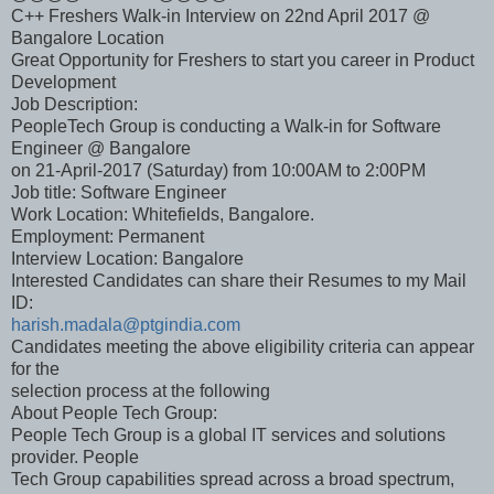
C++ Freshers Walk-in Interview on 22nd April 2017 @
Bangalore Location
Great Opportunity for Freshers to start you career in Product
Development
Job Description:
PeopleTech Group is conducting a Walk-in for Software
Engineer @ Bangalore
on 21-April-2017 (Saturday) from 10:00AM to 2:00PM
Job title: Software Engineer
Work Location: Whitefields, Bangalore.
Employment: Permanent
Interview Location: Bangalore
Interested Candidates can share their Resumes to my Mail
ID:
harish.madala@ptgindia.com
Candidates meeting the above eligibility criteria can appear
for the
selection process at the following
About People Tech Group:
People Tech Group is a global IT services and solutions
provider. People
Tech Group capabilities spread across a broad spectrum,