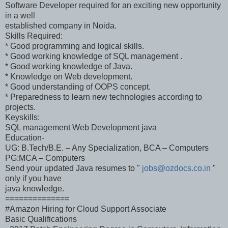
Software Developer required for an exciting new opportunity
in a well
established company in Noida.
Skills Required:
* Good programming and logical skills.
* Good working knowledge of SQL management .
* Good working knowledge of Java.
* Knowledge on Web development.
* Good understanding of OOPS concept.
* Preparedness to learn new technologies according to
projects.
Keyskills:
SQL management Web Development java
Education-
UG: B.Tech/B.E. – Any Specialization, BCA – Computers
PG:MCA – Computers
Send your updated Java resumes to "
jobs@ozdocs.co.in
"
only if you have
java knowledge.
==============
#Amazon Hiring for Cloud Support Associate
Basic Qualifications