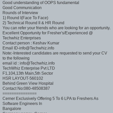
Good understanding of OOPS fundamental
Good Communication
Rounds of Interview
1) Round I(Face To Face)
2) Technical Round II & HR Round
You can refer your friends who are looking for an opportunity.
Excellent Opportunity for Fresher's/Experienced @
Techwhiz Enterprises
Contact person : Keshav Kumar
Email ID-info@Techwhiz.info
Note:-Interested candidates are requested to send your CV
to the following
email id : info@Techwhiz.info
TechWhiz Enterprise Pvt LTD
F1,104,13th Main,5th Sector
HSR LAYOUT-560102
Behind Green View Hospital
Contact No:080-48508387
===============
Cerner Exclusively Offering 5 To 6 LPA to Freshers As
Software Engineers In
Bangalore