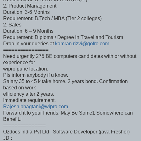
2. Product Management
Duration: 3-6 Months
Requirement: B.Tech / MBA (Tier 2 colleges)
2. Sales
Duration: 6 – 9 Months
Requirement: Diploma / Degree in Travel and Tourism
Drop in your queries at
kamran.rizvi@gofro.com
================
Need urgently 275 BE computers candidates with or without
experience for
wipro pune location.
Pls inform anybody if u know.
Salary 35 to 45 k take home. 2 years bond. Confirmation
based on work
efficiency after 2 years.
Immediate requirement.
Rajesh.bhagtani@wipro.com
Forward it to your friends, May Be Some1 Somewhere can
Benefit..!
===============
Ozdocs India Pvt Ltd : Software Developer (java Fresher)
JD :