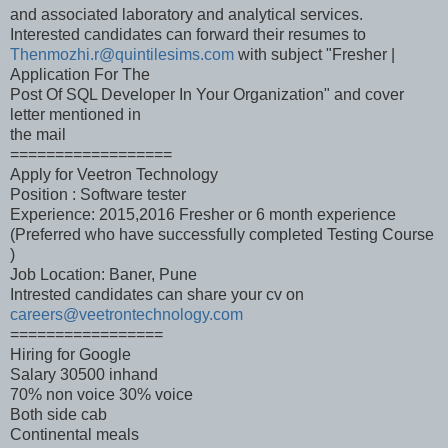
and associated laboratory and analytical services.
Interested candidates can forward their resumes to
Thenmozhi.r@quintilesims.com
with subject "Fresher |
Application For The
Post Of SQL Developer In Your Organization" and cover
letter mentioned in
the mail
==================
Apply for Veetron Technology
Position : Software tester
Experience: 2015,2016 Fresher or 6 month experience
(Preferred who have successfully completed Testing Course
)
Job Location: Baner, Pune
Intrested candidates can share your cv on
careers@veetrontechnology.com
=================
Hiring for Google
Salary 30500 inhand
70% non voice 30% voice
Both side cab
Continental meals