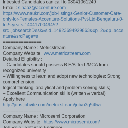
Intrested Candidates can call to 08041061249
Email :
s.naaz@accenture.com
https://www.naukri.com/job-listings-Senior-Customer-Care-
only-for-Females-Accenture-Solutions-Pvt-Ltd-Bengaluru-0-
to-5-years-140417004945?
src=jobsearchDesk&sid=14923694929863&xp=2&qp=acce
nture&srcPage=s
===============
Company Name : Metricstream
Company Website :
www.metricstream.com
Detailed Eligibility :
– Candidates should possess B.E/B.Tech/MCA from
recognized university
– Willingness to learn and adopt new technologies; Strong
comprehension,
logical thinking, analytical and problem solving skills;
– Excellent Communication skills (written & verbal)
Apply here
http://jobs.jobvite.com/metricstream/job/o3g54fwc
===============
Company Name : Microsemi Corporation
Company Website :
https://www.microsemi.com/
Job Role : Software Engineer