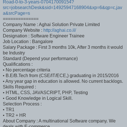
Road-0-to-3-years-070417009154?
src=jobsearchDesk&sid=14925947168904&xp=6&qp=c,jav
a&srcPage=s
==============
Company Name : Aghai Solution Private Limited
Company Website :
http://aghai.co.il/
Designation : Software Engineer Trainee
Job Location : Bangalore
Salary Package : First 3 months 10k, After 3 months it would
be Industry
Standard (Depend your performance)
Qualifications :
• No percentage criteria
• B.E/B.Tech from (CSE/IT/ECE,) graduating in 2015/2016
• Any year gap in education is allowed. No current backlogs.
Skills Required :
• HTML, CSS, JAVASCRIPT, PHP, Testing
• Good Knowledge in Logical Skill.
Selection Process :
• TR1
• TR2 + HR
About Company : A multinational Software company. We
deals with E-commerce