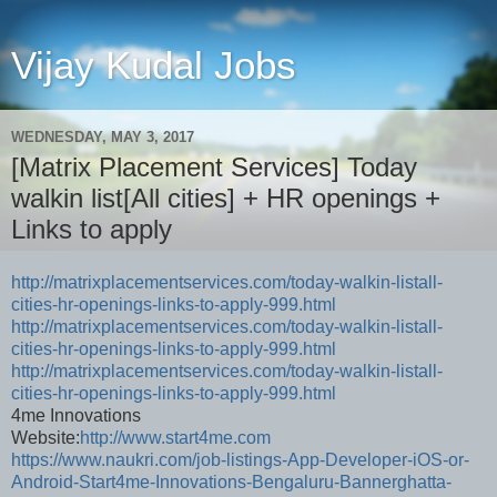
Vijay Kudal Jobs
WEDNESDAY, MAY 3, 2017
[Matrix Placement Services] Today
walkin list[All cities] + HR openings +
Links to apply
http://matrixplacementservices.com/today-walkin-listall-
cities-hr-openings-links-to-apply-999.html
http://matrixplacementservices.com/today-walkin-listall-
cities-hr-openings-links-to-apply-999.html
http://matrixplacementservices.com/today-walkin-listall-
cities-hr-openings-links-to-apply-999.html
4me Innovations
Website:
http://www.start4me.com
https://www.naukri.com/job-listings-App-Developer-iOS-or-
Android-Start4me-Innovations-Bengaluru-Bannerghatta-