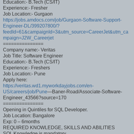
Education:- B.Tech (CS/IT)
Experience:- Fresher
Job Location:- Gurgaon
https://jobs.amdocs.com/job/Gurgaon-Software-Support-
Engineer-DL/399207800/?
feedId=61&campaignId=3&utm_source=CareerJet&utm_ca
mpaign=J2W_Careerjet
===============
Company name:- Veritas
Job Title: Software Engineer
Education:- B.Tech (CS/IT)
Experience:- Freshers
Job Location:- Pune
Apply here:
https://veritas.wd1.myworkdayjobs.com/en-
US/careers/job/Pune
—Baner-Road/Associate-Software-
Engineer_43566?source=170
===============
Opening in Quintiles for SQL Developer.
Job Location: Bangalore
Exp: 0 – 6months
REQUIRED KNOWLEDGE, SKILLS AND ABILITIES
SQL Knowledge is mandatory