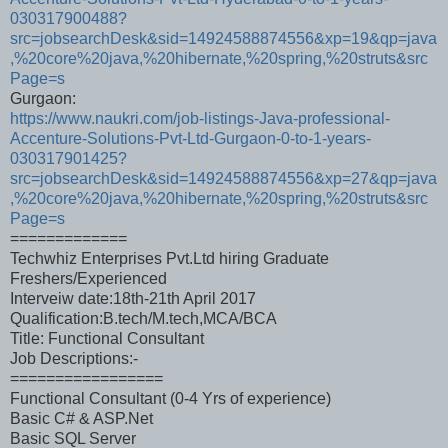
030317900488?
src=jobsearchDesk&sid=14924588874556&xp=19&qp=java
,%20core%20java,%20hibernate,%20spring,%20struts&src
Page=s
Gurgaon:
https://www.naukri.com/job-listings-Java-professional-
Accenture-Solutions-Pvt-Ltd-Gurgaon-0-to-1-years-
030317901425?
src=jobsearchDesk&sid=14924588874556&xp=27&qp=java
,%20core%20java,%20hibernate,%20spring,%20struts&src
Page=s
=============
Techwhiz Enterprises Pvt.Ltd hiring Graduate
Freshers/Experienced
Interveiw date:18th-21th April 2017
Qualification:B.tech/M.tech,MCA/BCA
Title: Functional Consultant
Job Descriptions:-
=================
Functional Consultant (0-4 Yrs of experience)
Basic C# & ASP.Net
Basic SQL Server