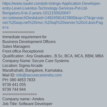
https://www.naukri.com/job-listings-Application-Developer-
entry-Level-Liventus-Technology-Services-Pvt-Ltd-
Bengaluru-0-to-2-years-101215002004?
src=jobsearchDesk&sid=14924581423900&xp=27&qp=asp.
net,%20asp.net%20mvc,%20sql%20server,%20c#,&srcPag
e=s
===============
Immediate requirement for
Business Development Officers
Sales Managers
Front office Receptionist
Qualification : Any Graduates , B.Sc, BCA, MCA, BBM, MBA
Company Name: Secure Care Systems
Location: Sigma Arcade
Marathahalli, Bangalore, Karnataka.
Mail ID:
info@securecareindia.com
PH: 080 4853 7833
9739 441 055
9739 744 944
================
Company name:- Amdos
Job Title: Software Developer