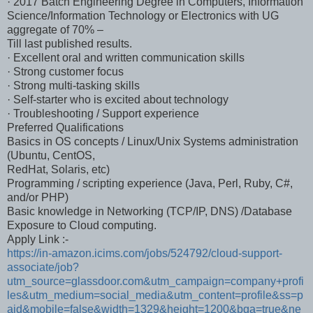
· 2017 Batch Engineering Degree in Computers, Information
Science/Information Technology or Electronics with UG
aggregate of 70% –
Till last published results.
· Excellent oral and written communication skills
· Strong customer focus
· Strong multi-tasking skills
· Self-starter who is excited about technology
· Troubleshooting / Support experience
Preferred Qualifications
Basics in OS concepts / Linux/Unix Systems administration
(Ubuntu, CentOS,
RedHat, Solaris, etc)
Programming / scripting experience (Java, Perl, Ruby, C#,
and/or PHP)
Basic knowledge in Networking (TCP/IP, DNS) /Database
Exposure to Cloud computing.
Apply Link :-
https://in-amazon.icims.com/jobs/524792/cloud-support-
associate/job?
utm_source=glassdoor.com&utm_campaign=company+profi
les&utm_medium=social_media&utm_content=profile&ss=p
aid&mobile=false&width=1329&height=1200&bga=true&ne