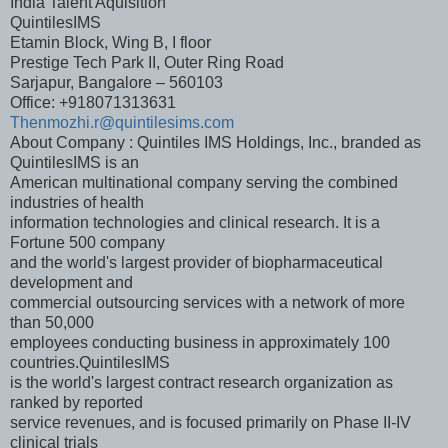
India Talent Aquisition
QuintilesIMS
Etamin Block, Wing B, I floor
Prestige Tech Park II, Outer Ring Road
Sarjapur, Bangalore – 560103
Office: +918071313631
Thenmozhi.r@quintilesims.com
About Company : Quintiles IMS Holdings, Inc., branded as
QuintilesIMS is an
American multinational company serving the combined
industries of health
information technologies and clinical research. It is a
Fortune 500 company
and the world's largest provider of biopharmaceutical
development and
commercial outsourcing services with a network of more
than 50,000
employees conducting business in approximately 100
countries.QuintilesIMS
is the world's largest contract research organization as
ranked by reported
service revenues, and is focused primarily on Phase II-IV
clinical trials