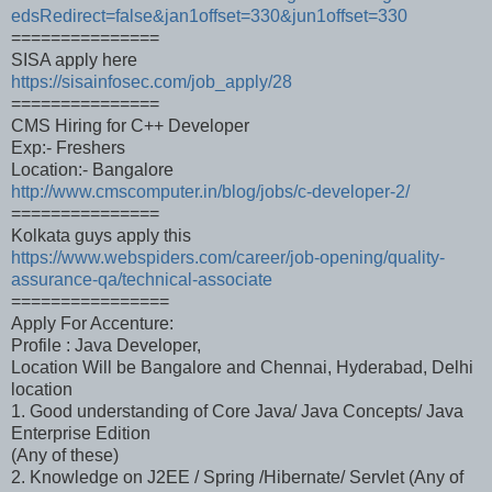
edsRedirect=false&jan1offset=330&jun1offset=330
===============
SISA apply here
https://sisainfosec.com/job_apply/28
===============
CMS Hiring for C++ Developer
Exp:- Freshers
Location:- Bangalore
http://www.cmscomputer.in/blog/jobs/c-developer-2/
===============
Kolkata guys apply this
https://www.webspiders.com/career/job-opening/quality-
assurance-qa/technical-associate
================
Apply For Accenture:
Profile : Java Developer,
Location Will be Bangalore and Chennai, Hyderabad, Delhi
location
1. Good understanding of Core Java/ Java Concepts/ Java
Enterprise Edition
(Any of these)
2. Knowledge on J2EE / Spring /Hibernate/ Servlet (Any of