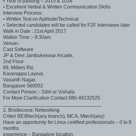
• Year of passing – 2015 & 2016
• Excellent Verbal & Written Communication Skills
Interview Process:
• Written Test on Aptitude/Technical
• Selected candidates will be called for F2F Interviews later
Walk in Date : 21st April 2017
Walkin Time :- 9:30am
Venue:-
Cast Software
JP & Devi Jambukeswar Arcade,
2nd Floor
69, Millers Rd,
Kaverappa Layout,
Vasanth Nagar,
Bangalore 560052
Contact Person :- Sibli or Vishala
For More Clarification Contact 080-49132525
____________________________________
2. Bristlecone: Networking
Criteri BE/Btech(any branch), MCA, Mtech(any)
Have an opportunity for Linux certified professionals – 0 to 8
months
experience – Bangalore location.