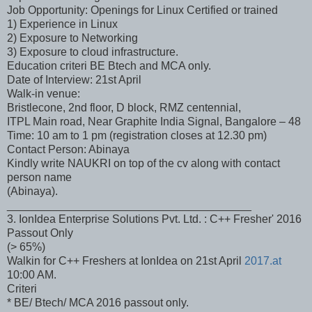
Job Opportunity: Openings for Linux Certified or trained
1) Experience in Linux
2) Exposure to Networking
3) Exposure to cloud infrastructure.
Education criteri BE Btech and MCA only.
Date of Interview: 21st April
Walk-in venue:
Bristlecone, 2nd floor, D block, RMZ centennial,
ITPL Main road, Near Graphite India Signal, Bangalore – 48
Time: 10 am to 1 pm (registration closes at 12.30 pm)
Contact Person: Abinaya
Kindly write NAUKRI on top of the cv along with contact
person name
(Abinaya).
_______________________________________
3. IonIdea Enterprise Solutions Pvt. Ltd. : C++ Fresher' 2016
Passout Only
(> 65%)
Walkin for C++ Freshers at IonIdea on 21st April
2017.at
10:00 AM.
Criteri
* BE/ Btech/ MCA 2016 passout only.