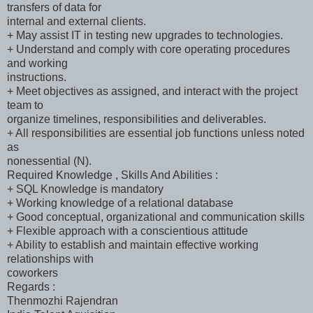
transfers of data for
internal and external clients.
+ May assist IT in testing new upgrades to technologies.
+ Understand and comply with core operating procedures
and working
instructions.
+ Meet objectives as assigned, and interact with the project
team to
organize timelines, responsibilities and deliverables.
+ All responsibilities are essential job functions unless noted
as
nonessential (N).
Required Knowledge , Skills And Abilities :
+ SQL Knowledge is mandatory
+ Working knowledge of a relational database
+ Good conceptual, organizational and communication skills
+ Flexible approach with a conscientious attitude
+ Ability to establish and maintain effective working
relationships with
coworkers
Regards :
Thenmozhi Rajendran