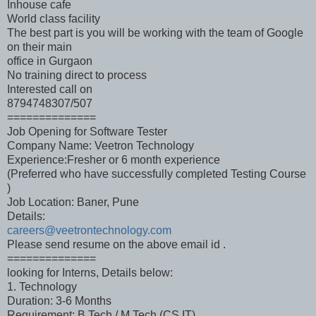
Inhouse cafe
World class facility
The best part is you will be working with the team of Google
on their main
office in Gurgaon
No training direct to process
Interested call on
8794748307/507
==============
Job Opening for Software Tester
Company Name: Veetron Technology
Experience:Fresher or 6 month experience
(Preferred who have successfully completed Testing Course
)
Job Location: Baner, Pune
Details:
careers@veetrontechnology.com
Please send resume on the above email id .
==============
looking for Interns, Details below:
1. Technology
Duration: 3-6 Months
Requirement: B.Tech / M.Tech (CS,IT)