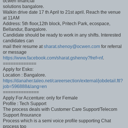
ocwen financial
solutions bangalore.
Walkin drive date 17 th April to 21st april. Reach the venue
at 11AM
Address: 5th floor,12th block, Pritech Park, ecospace,
Bellandur, Bangalore.
Candidate should be ready to work in any shifts. Interested
candidates can
mail their resume at
sharat.shenoy@ocwen.com
for referral
or message
https://www.facebook.com/sharat.gshenoy?fref=nf
.
=============
Apply for Esko:
Location : Bangalore.
https://danaher.taleo.net/careersection/external/jobdetail.ftl?
job=596888&lang=en
==============
Apply For Accenture: only for Female
Profile : Tech Support
The process deals with Customer Care Support/Telecom
Support /Insurance
Process which is a semi voice profile supporting Chat
process too