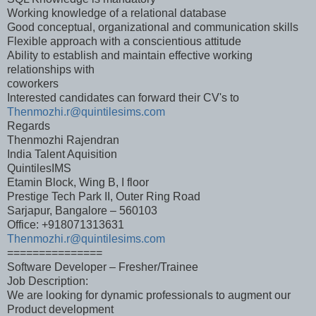
Working knowledge of a relational database
Good conceptual, organizational and communication skills
Flexible approach with a conscientious attitude
Ability to establish and maintain effective working
relationships with
coworkers
Interested candidates can forward their CV's to
Thenmozhi.r@quintilesims.com
Regards
Thenmozhi Rajendran
India Talent Aquisition
QuintilesIMS
Etamin Block, Wing B, I floor
Prestige Tech Park II, Outer Ring Road
Sarjapur, Bangalore – 560103
Office: +918071313631
Thenmozhi.r@quintilesims.com
===============
Software Developer – Fresher/Trainee
Job Description:
We are looking for dynamic professionals to augment our
Product development