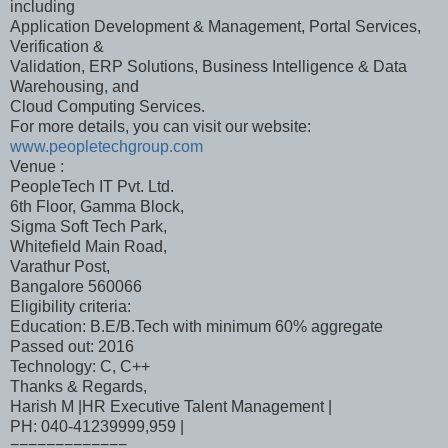
including
Application Development & Management, Portal Services,
Verification &
Validation, ERP Solutions, Business Intelligence & Data
Warehousing, and
Cloud Computing Services.
For more details, you can visit our website:
www.peopletechgroup.com
Venue :
PeopleTech IT Pvt. Ltd.
6th Floor, Gamma Block,
Sigma Soft Tech Park,
Whitefield Main Road,
Varathur Post,
Bangalore 560066
Eligibility criteria:
Education: B.E/B.Tech with minimum 60% aggregate
Passed out: 2016
Technology: C, C++
Thanks & Regards,
Harish M |HR Executive Talent Management |
PH: 040-41239999,959 |
=============