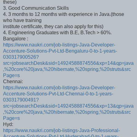
these)
3. Good Communication Skills
4. 3 months to 12 months with experience in Java.(those
who have training
institute certificate, they can also apply for this)
4. Engineering Graduates with B.E, B.Tech > 60%.
Bangalore :
https://www.naukri.com/job-listings-Java-Developer-
Accenture-Solutions-Pvt-Ltd-Bengaluru-0-to-1-years-
030317900526?
src=jobsearchDesk&sid=14924588874556&xp=14&qp=java
,%20core%20java,%20hibernate,%20spring,%20struts&src
Page=s
Chennai:
https://www.naukri.com/job-listings-Java-Developer-
Accenture-Solutions-Pvt-Ltd-Chennai-0-to-1-years-
030317900491?
src=jobsearchDesk&sid=14924588874556&xp=13&qp=java
,%20core%20java,%20hibernate,%20spring,%20struts&src
Page=s
Hyd:
https://www.naukri.com/job-listings-Java-Professional-
Accenture-Solutions-Pvt-Ltd-Hyderabad-0-to-1-years-