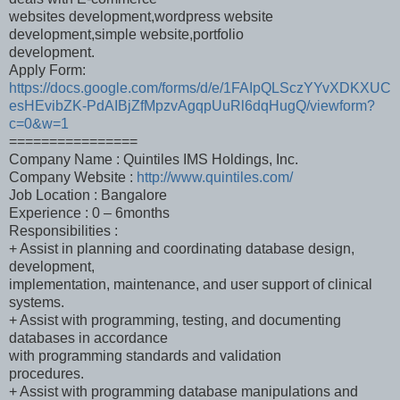
websites development,wordpress website
development,simple website,portfolio
development.
Apply Form:
https://docs.google.com/forms/d/e/1FAIpQLSczYYvXDKXUC
esHEvibZK-PdAIBjZfMpzvAgqpUuRl6dqHugQ/viewform?
c=0&w=1
================
Company Name : Quintiles IMS Holdings, Inc.
Company Website :
http://www.quintiles.com/
Job Location : Bangalore
Experience : 0 – 6months
Responsibilities :
+ Assist in planning and coordinating database design,
development,
implementation, maintenance, and user support of clinical
systems.
+ Assist with programming, testing, and documenting
databases in accordance
with programming standards and validation
procedures.
+ Assist with programming database manipulations and