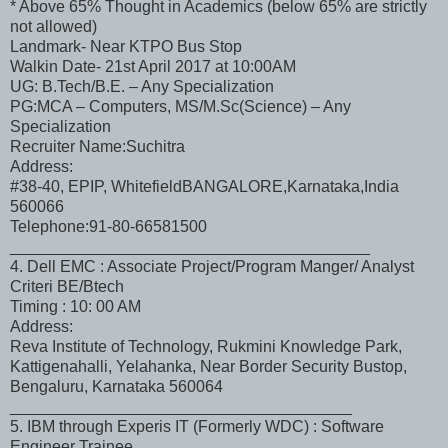
* Above 65% Thought in Academics (below 65% are strictly
not allowed)
Landmark- Near KTPO Bus Stop
Walkin Date- 21st April 2017 at 10:00AM
UG: B.Tech/B.E. – Any Specialization
PG:MCA – Computers, MS/M.Sc(Science) – Any
Specialization
Recruiter Name:Suchitra
Address:
#38-40, EPIP, WhitefieldBANGALORE,Karnataka,India
560066
Telephone:91-80-66581500
________________________________________
4. Dell EMC : Associate Project/Program Manger/ Analyst
Criteri BE/Btech
Timing : 10: 00 AM
Address:
Reva Institute of Technology, Rukmini Knowledge Park,
Kattigenahalli, Yelahanka, Near Border Security Bustop,
Bengaluru, Karnataka 560064
______________________________________
5. IBM through Experis IT (Formerly WDC) : Software
Engineer Trainee