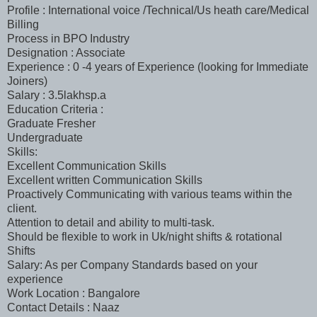
Profile : International voice /Technical/Us heath care/Medical
Billing
Process in BPO Industry
Designation : Associate
Experience : 0 -4 years of Experience (looking for Immediate
Joiners)
Salary : 3.5lakhsp.a
Education Criteria :
Graduate Fresher
Undergraduate
Skills:
Excellent Communication Skills
Excellent written Communication Skills
Proactively Communicating with various teams within the
client.
Attention to detail and ability to multi-task.
Should be flexible to work in Uk/night shifts & rotational
Shifts
Salary: As per Company Standards based on your
experience
Work Location : Bangalore
Contact Details : Naaz