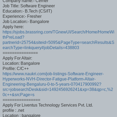
Company name:- Cerner
Job Title: Software Engineer
Education:- B.Tech (CS/IT)
Experience:- Fresher
Job Location:- Bangalore
Apply here:
https://sjobs.brassring.com/TGnewUI/Search/Home/HomeWi
thPreLoad?
partnerid=25754&siteid=5095&PageType=searchResults&S
earchType=linkquery#jobDetails=438803
===============
Apply For Altair:
Location: Bangalore
Profile: C/C++
https://www.naukri.com/job-listings-Software-Engineer-
Hyperworks-NVH-Director-Fatigue-Platform-Altair-
Engineering-Bengaluru-0-to-5-years-070417900992?
src=jobsearchDesk&sid=1492456926241&xp=38&qp=c,%2
0c++&srcPage=s
================
Apply For Liventus Technology Services Pvt. Ltd.
profile : .net
Location : bangalore