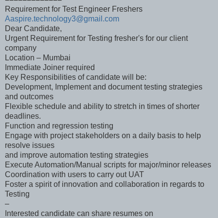
Requirement for Test Engineer Freshers
Aaspire.technology3@gmail.com
Dear Candidate,
Urgent Requirement for Testing fresher's for our client
company
Location – Mumbai
Immediate Joiner required
Key Responsibilities of candidate will be:
Development, Implement and document testing strategies
and outcomes
Flexible schedule and ability to stretch in times of shorter
deadlines.
Function and regression testing
Engage with project stakeholders on a daily basis to help
resolve issues
and improve automation testing strategies
Execute Automation/Manual scripts for major/minor releases
Coordination with users to carry out UAT
Foster a spirit of innovation and collaboration in regards to
Testing
–
Interested candidate can share resumes on