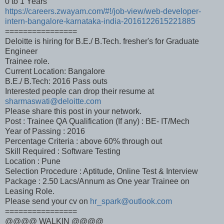
0 to 1 Years
https://careers.zwayam.com/#!/job-view/web-developer-
intern-bangalore-karnataka-india-2016122615221885
================
Deloitte is hiring for B.E./ B.Tech. fresher's for Graduate
Engineer
Trainee role.
Current Location: Bangalore
B.E./ B.Tech: 2016 Pass outs
Interested people can drop their resume at
sharmaswati@deloitte.com
Please share this post in your network.
Post : Trainee QA Qualification (If any) : BE- IT/Mech
Year of Passing : 2016
Percentage Criteria : above 60% through out
Skill Required : Software Testing
Location : Pune
Selection Procedure : Aptitude, Online Test & Interview
Package : 2.50 Lacs/Annum as One year Trainee on
Leasing Role.
Please send your cv on
hr_spark@outlook.com
================
@@@@ WALKIN @@@@