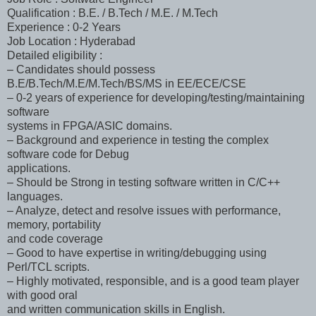
Qualification : B.E. / B.Tech / M.E. / M.Tech
Experience : 0-2 Years
Job Location : Hyderabad
Detailed eligibility :
– Candidates should possess
B.E/B.Tech/M.E/M.Tech/BS/MS in EE/ECE/CSE
– 0-2 years of experience for developing/testing/maintaining
software
systems in FPGA/ASIC domains.
– Background and experience in testing the complex
software code for Debug
applications.
– Should be Strong in testing software written in C/C++
languages.
– Analyze, detect and resolve issues with performance,
memory, portability
and code coverage
– Good to have expertise in writing/debugging using
Perl/TCL scripts.
– Highly motivated, responsible, and is a good team player
with good oral
and written communication skills in English.