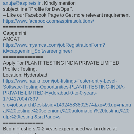
anuja@aspirets.in
. Kindly mention
subject line "Profile for DevOps ".
– Like our Facebook Page to Get more relevant requirement
https://www.facebook.com/aspiretsolutions/
===============
Capgemini
AMCAT
https://www.myamcat.com/jobRegistrationForm?
id=capgemini_Softwareengineer
===============
Apply For PLANIT TESTING INDIA PRIVATE LIMITED
Profile : Testing,
Location: Hyderabad
https://www.naukri.com/job-listings-Tester-entry-Level-
Software-Testing-Opportunities-PLANIT-TESTING-INDIA-
PRIVATE-LIMITED-Hyderabad-0-to-0-years-
170417004789?
src=jobsearchDesk&sid=14924583802574&xp=9&qp=manu
al%20testing,%20selenium,%20automation%20testing,%20
qtp%20testing,&srcPage=s
===============
Bcom Freshers /0-2 years experienced walkin drive at